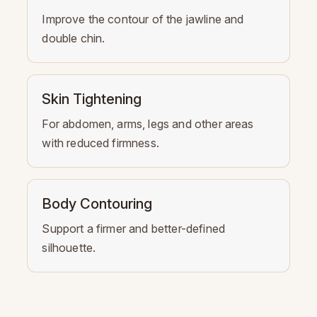
Improve the contour of the jawline and
double chin.
Skin Tightening
For abdomen, arms, legs and other areas
with reduced firmness.
Body Contouring
Support a firmer and better-defined
silhouette.