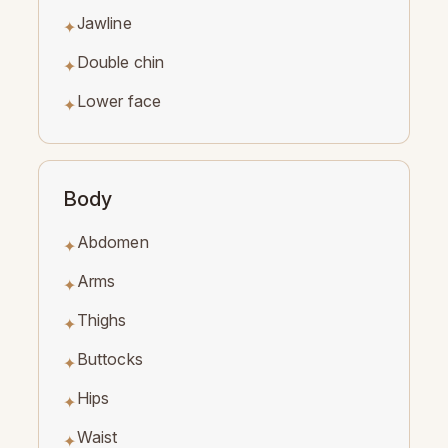
Jawline
✦
Double chin
✦
Lower face
✦
Body
Abdomen
✦
Arms
✦
Thighs
✦
Buttocks
✦
Hips
✦
Waist
✦