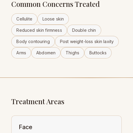
Common Concerns Treated
Cellulite
Loose skin
Reduced skin firmness
Double chin
Body contouring
Post weight-loss skin laxity
Arms
Abdomen
Thighs
Buttocks
Treatment Areas
Face