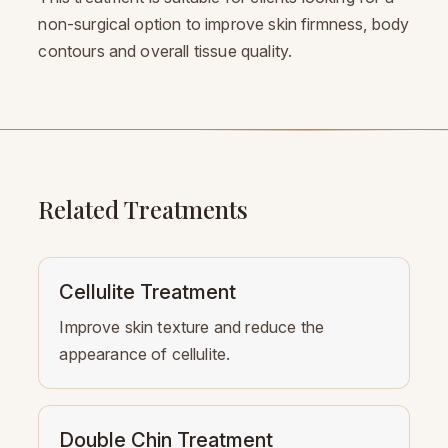
non-surgical option to improve skin firmness, body
contours and overall tissue quality.
Related Treatments
Cellulite Treatment
Improve skin texture and reduce the
appearance of cellulite.
Double Chin Treatment