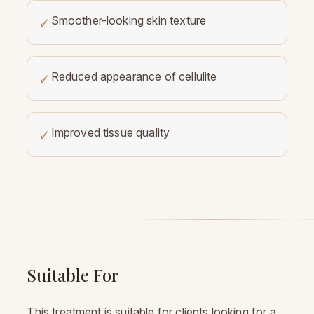
Smoother-looking skin texture
✓
Reduced appearance of cellulite
✓
Improved tissue quality
✓
Suitable For
This treatment is suitable for clients looking for a