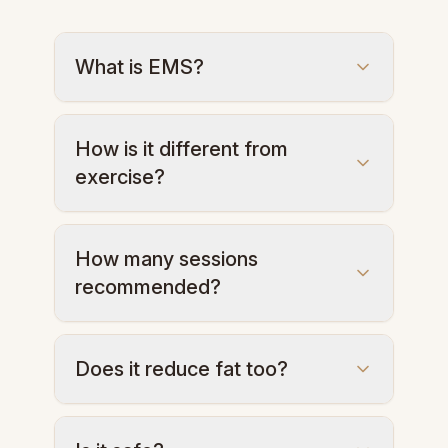
What is EMS?
Electrical impulses contract deep
How is it different from
muscles to sculpt and tone the body.
exercise?
One 30-min session equals 20,000
How many sessions
contractions—stronger than a normal
recommended?
workout.
6–10 sessions for optimal results.
Does it reduce fat too?
Yes, EMS boosts metabolism and helps