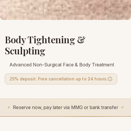
Body Tightening &
Sculpting
Advanced Non-Surgical Face & Body Treatment
25% deposit. Free cancellation up to 24 hours.
✦
Reserve now, pay later via MMG or bank transfer
✦