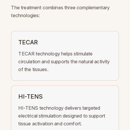
The treatment combines three complementary
technologies:
TECAR
TECAR technology helps stimulate
circulation and supports the natural activity
of the tissues.
HI-TENS
HI-TENS technology delivers targeted
electrical stimulation designed to support
tissue activation and comfort.