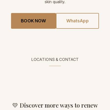
skin quality.
BOOK NOW
WhatsApp
LOCATIONS & CONTACT
💛 Discover more ways to renew