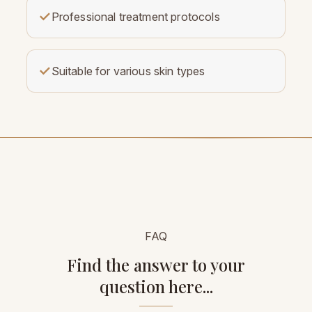
✓
Professional treatment protocols
✓
Suitable for various skin types
FAQ
Find the answer to your
question here...