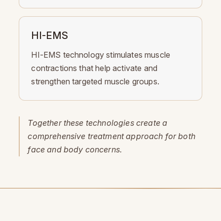
HI-EMS
HI-EMS technology stimulates muscle
contractions that help activate and
strengthen targeted muscle groups.
Together these technologies create a
comprehensive treatment approach for both
face and body concerns.